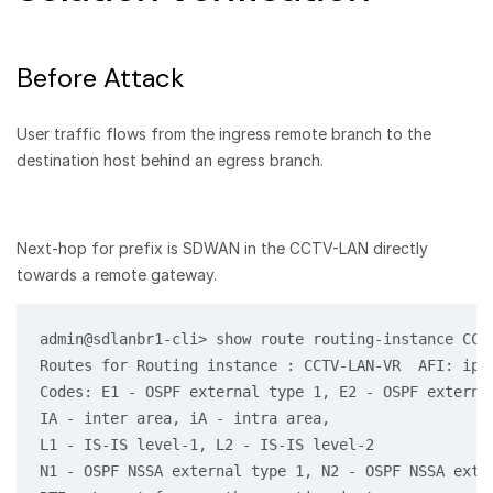
Before Attack
User traffic flows from the ingress remote branch to the
destination host behind an egress branch.
Next-hop for prefix is SDWAN in the CCTV-LAN directly
towards a remote gateway.
admin@sdlanbr1-cli> show route routing-instance CCTV
Routes for Routing instance : CCTV-LAN-VR  AFI: ipv4
Codes: E1 - OSPF external type 1, E2 - OSPF external
IA - inter area, iA - intra area,

L1 - IS-IS level-1, L2 - IS-IS level-2

N1 - OSPF NSSA external type 1, N2 - OSPF NSSA exter