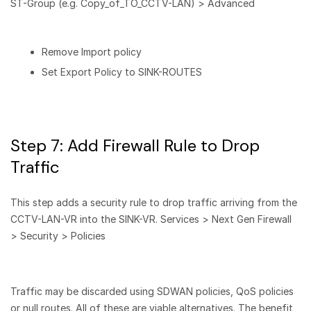
ST-Group (e.g. Copy_of_TO_CCTV-LAN) > Advanced
Remove Import policy
Set Export Policy to SINK-ROUTES
Step 7: Add Firewall Rule to Drop
Traffic
This step adds a security rule to drop traffic arriving from the
CCTV-LAN-VR into the SINK-VR. Services > Next Gen Firewall
> Security > Policies
Traffic may be discarded using SDWAN policies, QoS policies
or null routes. All of these are viable alternatives. The benefit