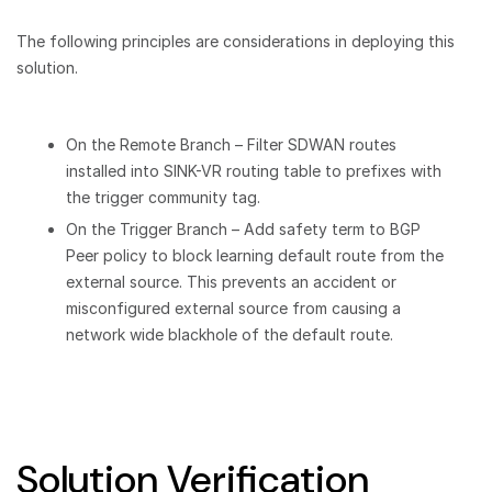
The following principles are considerations in deploying this
solution.
On the Remote Branch – Filter SDWAN routes
installed into SINK-VR routing table to prefixes with
the trigger community tag.
On the Trigger Branch – Add safety term to BGP
Peer policy to block learning default route from the
external source. This prevents an accident or
misconfigured external source from causing a
network wide blackhole of the default route.
Solution Verification