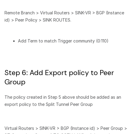
Remote Branch > Virtual Routers > SINK-VR > BGP (Instance
id) > Peer Policy > SINK ROUTES.
Add Term to match Trigger community (0:110)
Step 6: Add Export policy to Peer
Group
The policy created in Step 5 above should be added as an
export policy to the Split Tunnel Peer Group
Virtual Routers > SINK-VR > BGP (Instance id) > Peer Group >