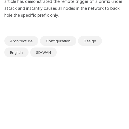
article has demonstrated the remote trigger of a prefix under
attack and instantly causes all nodes in the network to back
hole the specific prefix only.
Architecture
Configuration
Design
English
SD-WAN