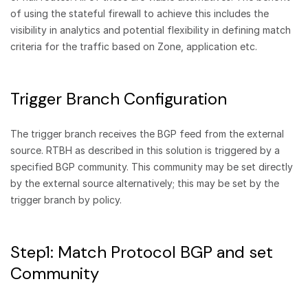
of using the stateful firewall to achieve this includes the
visibility in analytics and potential flexibility in defining match
criteria for the traffic based on Zone, application etc.
Trigger Branch Configuration
The trigger branch receives the BGP feed from the external
source. RTBH as described in this solution is triggered by a
specified BGP community. This community may be set directly
by the external source alternatively; this may be set by the
trigger branch by policy.
Step1: Match Protocol BGP and set
Community