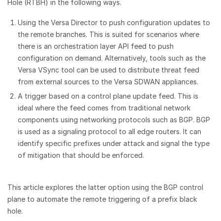
Hole (RTBH) in the following ways.
Using the Versa Director to push configuration updates to
the remote branches. This is suited for scenarios where
there is an orchestration layer API feed to push
configuration on demand. Alternatively, tools such as the
Versa VSync tool can be used to distribute threat feed
from external sources to the Versa SDWAN appliances.
A trigger based on a control plane update feed. This is
ideal where the feed comes from traditional network
components using networking protocols such as BGP. BGP
is used as a signaling protocol to all edge routers. It can
identify specific prefixes under attack and signal the type
of mitigation that should be enforced.
This article explores the latter option using the BGP control
plane to automate the remote triggering of a prefix black
hole.