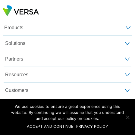
Products
Solutions
Partners
Resources
Customers
About Us
We use cookies to ensure a great experience using this
website. By continuing we will assume that you understand
and accept our policy on cookies.
Blog
Privacy and Legal
Sitemap
ACCEPT AND CONTINUE
PRIVACY POLICY