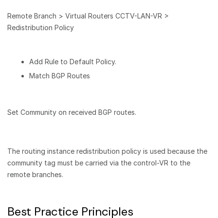
Remote Branch > Virtual Routers CCTV-LAN-VR >
Redistribution Policy
Add Rule to Default Policy.
Match BGP Routes
Set Community on received BGP routes.
The routing instance redistribution policy is used because the
community tag must be carried via the control-VR to the
remote branches.
Best Practice Principles