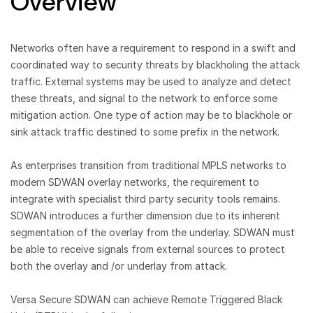
Overview
Networks often have a requirement to respond in a swift and
coordinated way to security threats by blackholing the attack
traffic. External systems may be used to analyze and detect
these threats, and signal to the network to enforce some
mitigation action. One type of action may be to blackhole or
sink attack traffic destined to some prefix in the network.
As enterprises transition from traditional MPLS networks to
modern SDWAN overlay networks, the requirement to
integrate with specialist third party security tools remains.
SDWAN introduces a further dimension due to its inherent
segmentation of the overlay from the underlay. SDWAN must
be able to receive signals from external sources to protect
both the overlay and /or underlay from attack.
Versa Secure SDWAN can achieve Remote Triggered Black