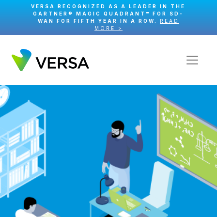
VERSA RECOGNIZED AS A LEADER IN THE
GARTNER® MAGIC QUADRANT™ FOR SD-
WAN FOR FIFTH YEAR IN A ROW.
READ
MORE >