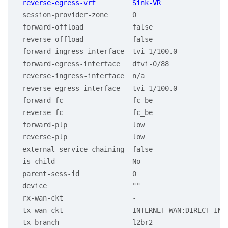
 session-provider-zone      0

 forward-offload            false

 reverse-offload            false

 forward-ingress-interface  tvi-1/100.0

 forward-egress-interface   dtvi-0/88

 reverse-ingress-interface  n/a

 reverse-egress-interface   tvi-1/100.0

 forward-fc                 fc_be

 reverse-fc                 fc_be

 forward-plp                low

 reverse-plp                low

 external-service-chaining  false

 is-child                   No

 parent-sess-id             0

 device                     ""

 rx-wan-ckt                 -

 tx-wan-ckt                 INTERNET-WAN:DIRECT-INTE
 tx-branch                  l2br2
