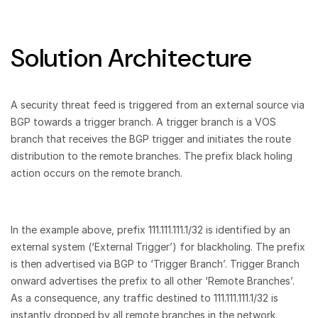
Solution Architecture
A security threat feed is triggered from an external source via
BGP towards a trigger branch. A trigger branch is a VOS
branch that receives the BGP trigger and initiates the route
distribution to the remote branches. The prefix black holing
action occurs on the remote branch.
In the example above, prefix 111.111.111.1/32 is identified by an
external system (‘External Trigger’) for blackholing. The prefix
is then advertised via BGP to ‘Trigger Branch’. Trigger Branch
onward advertises the prefix to all other ‘Remote Branches’.
As a consequence, any traffic destined to 111.111.111.1/32 is
instantly dropped by all remote branches in the network.