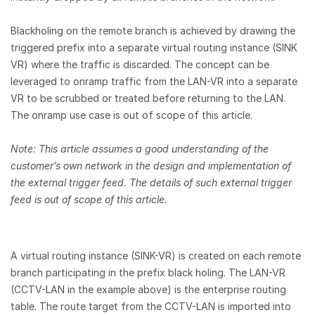
Blackholing on the remote branch is achieved by drawing the
triggered prefix into a separate virtual routing instance (SINK
VR) where the traffic is discarded. The concept can be
leveraged to onramp traffic from the LAN-VR into a separate
VR to be scrubbed or treated before returning to the LAN.
The onramp use case is out of scope of this article.
Note: This article assumes a good understanding of the
customer’s own network in the design and implementation of
the external trigger feed. The details of such external trigger
feed is out of scope of this article.
A virtual routing instance (SINK-VR) is created on each remote
branch participating in the prefix black holing. The LAN-VR
(CCTV-LAN in the example above) is the enterprise routing
table. The route target from the CCTV-LAN is imported into