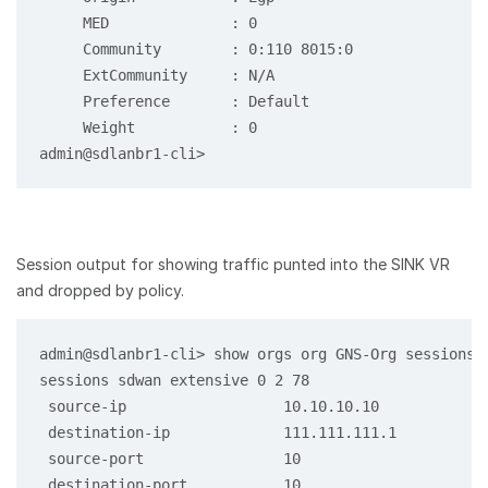
     MED              : 0

     Community        : 0:110 8015:0

     ExtCommunity     : N/A

     Preference       : Default

     Weight           : 0

Session output for showing traffic punted into the SINK VR
and dropped by policy.
admin@sdlanbr1-cli> show orgs org GNS-Org sessions 
sessions sdwan extensive 0 2 78

 source-ip                  10.10.10.10

 destination-ip             111.111.111.1

 source-port                10

 destination-port           10
