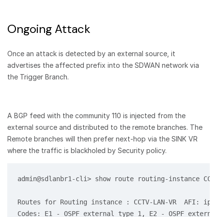
Ongoing Attack
Once an attack is detected by an external source, it
advertises the affected prefix into the SDWAN network via
the Trigger Branch.
A BGP feed with the community 110 is injected from the
external source and distributed to the remote branches. The
Remote branches will then prefer next-hop via the SINK VR
where the traffic is blackholed by Security policy.
admin@sdlanbr1-cli> show route routing-instance CCTV
Routes for Routing instance : CCTV-LAN-VR  AFI: ipv4
Codes: E1 - OSPF external type 1, E2 - OSPF external