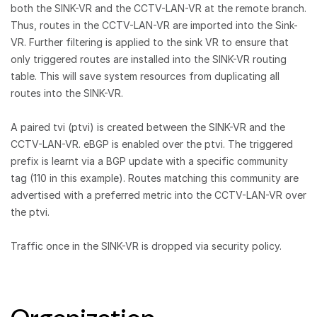
both the SINK-VR and the CCTV-LAN-VR at the remote branch.
Thus, routes in the CCTV-LAN-VR are imported into the Sink-
VR. Further filtering is applied to the sink VR to ensure that
only triggered routes are installed into the SINK-VR routing
table. This will save system resources from duplicating all
routes into the SINK-VR.
A paired tvi (ptvi) is created between the SINK-VR and the
CCTV-LAN-VR. eBGP is enabled over the ptvi. The triggered
prefix is learnt via a BGP update with a specific community
tag (110 in this example). Routes matching this community are
advertised with a preferred metric into the CCTV-LAN-VR over
the ptvi.
Traffic once in the SINK-VR is dropped via security policy.