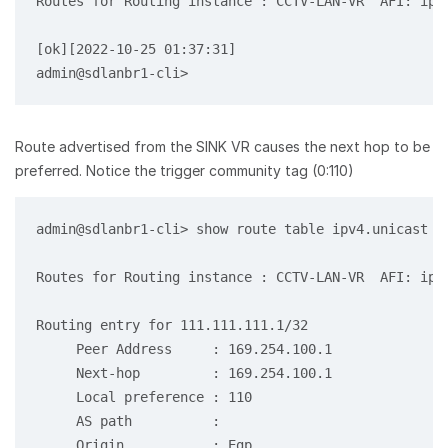
Routes for Routing instance : CCTV-LAN-VR  AFI: ipv6
[ok][2022-10-25 01:37:31]

Route advertised from the SINK VR causes the next hop to be
preferred. Notice the trigger community tag (0:110)
admin@sdlanbr1-cli> show route table ipv4.unicast r
Routes for Routing instance : CCTV-LAN-VR  AFI: ipv4
Routing entry for 111.111.111.1/32

     Peer Address     : 169.254.100.1

     Next-hop         : 169.254.100.1

     Local preference : 110

     AS path          :

     Origin           : Egp
