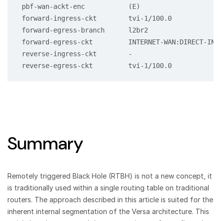
 pbf-wan-ackt-enc           (E)

 forward-ingress-ckt        tvi-1/100.0

 forward-egress-branch      l2br2

 forward-egress-ckt         INTERNET-WAN:DIRECT-INTE
 reverse-ingress-ckt        -

Summary
Remotely triggered Black Hole (RTBH) is not a new concept, it
is traditionally used within a single routing table on traditional
routers. The approach described in this article is suited for the
inherent internal segmentation of the Versa architecture. This