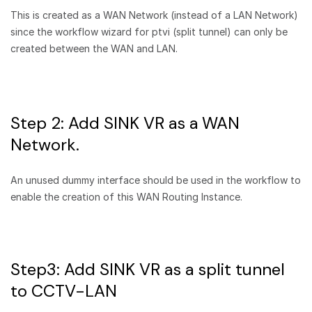
This is created as a WAN Network (instead of a LAN Network)
since the workflow wizard for ptvi (split tunnel) can only be
created between the WAN and LAN.
Step 2: Add SINK VR as a WAN
Network.
An unused dummy interface should be used in the workflow to
enable the creation of this WAN Routing Instance.
Step3: Add SINK VR as a split tunnel
to CCTV-LAN