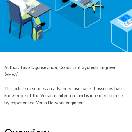
Author: Tayo Ogunseyinde, Consultant Systems Engineer
(EMEA)
This article describes an advanced use case. It assumes basic
knowledge of the Versa architecture and is intended for use
by experienced Versa Network engineers.