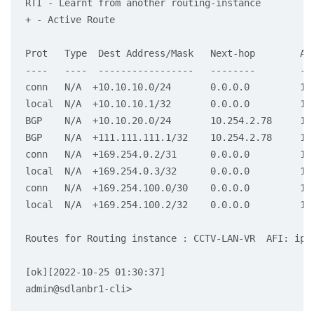
RTI - Learnt from another routing-instance

+ - Active Route

Prot   Type  Dest Address/Mask   Next-hop        Age
----   ----  -----------------   --------        ---
conn   N/A  +10.10.10.0/24       0.0.0.0         1d2
local  N/A  +10.10.10.1/32       0.0.0.0         1d2
BGP    N/A  +10.10.20.0/24       10.254.2.78     15:
BGP    N/A  +111.111.111.1/32    10.254.2.78     15:
conn   N/A  +169.254.0.2/31      0.0.0.0         1d2
local  N/A  +169.254.0.3/32      0.0.0.0         1d2
conn   N/A  +169.254.100.0/30    0.0.0.0         1d2
local  N/A  +169.254.100.2/32    0.0.0.0         1d2
Routes for Routing instance : CCTV-LAN-VR  AFI: ipv6
[ok][2022-10-25 01:30:37]
