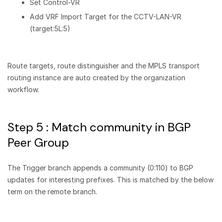
Set Control-VR
Add VRF Import Target for the CCTV-LAN-VR
(target:5L:5)
Route targets, route distinguisher and the MPLS transport
routing instance are auto created by the organization
workflow.
Step 5 : Match community in BGP
Peer Group
The Trigger branch appends a community (0:110) to BGP
updates for interesting prefixes. This is matched by the below
term on the remote branch.