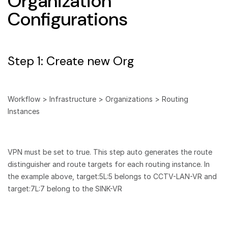
Organization
Configurations
Step 1: Create new Org
Workflow > Infrastructure > Organizations > Routing
Instances
VPN must be set to true. This step auto generates the route
distinguisher and route targets for each routing instance. In
the example above, target:5L:5 belongs to CCTV-LAN-VR and
target:7L:7 belong to the SINK-VR