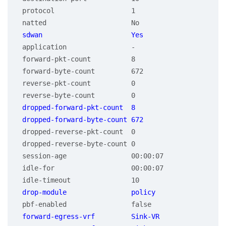
 protocol                   1

 application                -

 forward-pkt-count          8

 forward-byte-count         672

 reverse-pkt-count          0

 dropped-forward-pkt-count  8

 dropped-reverse-pkt-count  0

 dropped-reverse-byte-count 0

 session-age                00:00:07

 idle-for                   00:00:07

 forward-egress-vrf         Sink-VR
