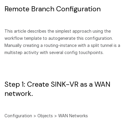
Remote Branch Configuration
This article describes the simplest approach using the
workflow template to autogenerate this configuration.
Manually creating a routing-instance with a split tunnel is a
multistep activity with several config touchpoints.
Step 1: Create SINK-VR as a WAN
network.
Configuration > Objects > WAN Networks