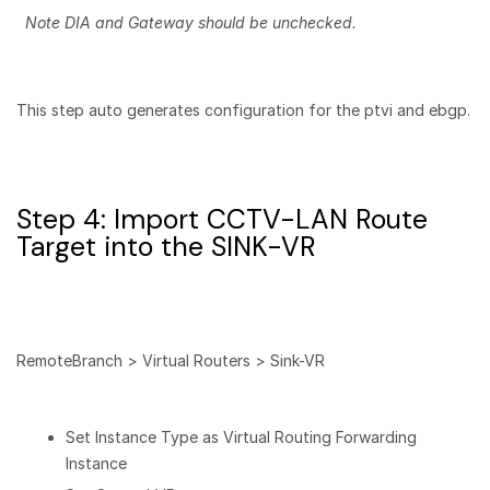
Note DIA and Gateway should be unchecked.
This step auto generates configuration for the ptvi and ebgp.
Step 4: Import CCTV-LAN Route
Target into the SINK-VR
RemoteBranch > Virtual Routers > Sink-VR
Set Instance Type as Virtual Routing Forwarding
Instance