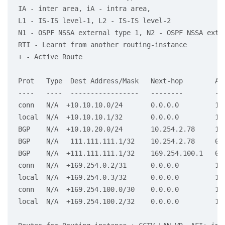
IA - inter area, iA - intra area,

L1 - IS-IS level-1, L2 - IS-IS level-2

N1 - OSPF NSSA external type 1, N2 - OSPF NSSA exter
RTI - Learnt from another routing-instance

+ - Active Route

Prot   Type  Dest Address/Mask   Next-hop        Age
----   ----  -----------------   --------        ---
conn   N/A  +10.10.10.0/24       0.0.0.0         1d2
local  N/A  +10.10.10.1/32       0.0.0.0         1d2
BGP    N/A  +10.10.20.0/24       10.254.2.78     16:
BGP    N/A   111.111.111.1/32    10.254.2.78     00:
BGP    N/A  +111.111.111.1/32    169.254.100.1   00:
conn   N/A  +169.254.0.2/31      0.0.0.0         1d2
local  N/A  +169.254.0.3/32      0.0.0.0         1d2
conn   N/A  +169.254.100.0/30    0.0.0.0         1d2
local  N/A  +169.254.100.2/32    0.0.0.0         1d2