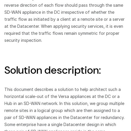
reverse direction of each flow should pass through the same
SD-WAN appliance in the DC irrespective of whether the
traffic flow as initiated by a client at a remote site or a server
at the Datacenter. When applying security services, it is even
required that the traffic flows remain symmetric for proper
security inspection.
Solution description:
This document describes a solution to help architect such a
horizontal scale-out of the Versa appliances at the DC or a
Hub in an SD-WAN network. In this solution, we group multiple
remote sites in a logical group which are then assigned to a
pair of SD-WAN appliances in the Datacenter for redundancy.
Some enterprise have a single Datacenter design in which