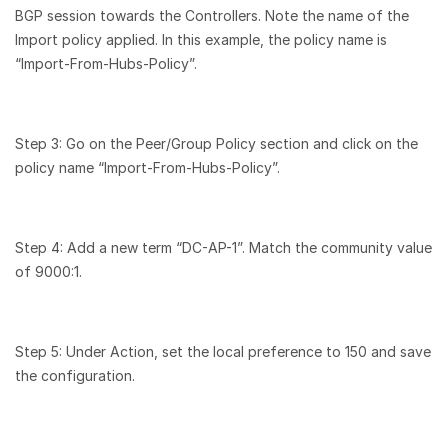
BGP session towards the Controllers. Note the name of the
Import policy applied. In this example, the policy name is
“Import-From-Hubs-Policy”.
Step 3: Go on the Peer/Group Policy section and click on the
policy name “Import-From-Hubs-Policy”.
Step 4: Add a new term “DC-AP-1”. Match the community value
of 9000:1.
Step 5: Under Action, set the local preference to 150 and save
the configuration.