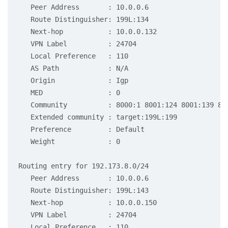
   Peer Address       : 10.0.0.6

   Route Distinguisher: 199L:134

   Next-hop           : 10.0.0.132

   VPN Label          : 24704

   Local Preference   : 110

   AS Path            : N/A

   Origin             : Igp

   MED                : 0

   Community          : 8000:1 8001:124 8001:139 80
   Extended community : target:199L:199

   Preference         : Default

   Weight             : 0

Routing entry for 192.173.8.0/24

   Peer Address       : 10.0.0.6

   Route Distinguisher: 199L:143

   Next-hop           : 10.0.0.150

   VPN Label          : 24704

   Local Preference   : 110
