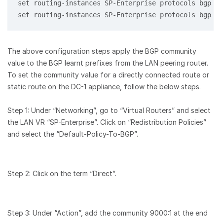
set routing-instances SP-Enterprise protocols bgp 1
set routing-instances SP-Enterprise protocols bgp 1
The above configuration steps apply the BGP community
value to the BGP learnt prefixes from the LAN peering router.
To set the community value for a directly connected route or
static route on the DC-1 appliance, follow the below steps.
Step 1: Under “Networking”, go to “Virtual Routers” and select
the LAN VR “SP-Enterprise”. Click on “Redistribution Policies”
and select the “Default-Policy-To-BGP”.
Step 2: Click on the term “Direct”.
Step 3: Under “Action”, add the community 9000:1 at the end