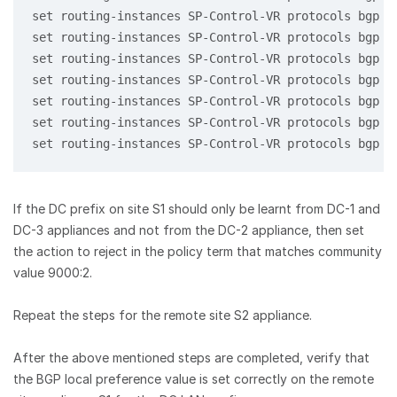
set routing-instances SP-Control-VR protocols bgp 1
set routing-instances SP-Control-VR protocols bgp 1
set routing-instances SP-Control-VR protocols bgp 1
set routing-instances SP-Control-VR protocols bgp 1
set routing-instances SP-Control-VR protocols bgp 1
set routing-instances SP-Control-VR protocols bgp 1
set routing-instances SP-Control-VR protocols bgp 1
If the DC prefix on site S1 should only be learnt from DC-1 and
DC-3 appliances and not from the DC-2 appliance, then set
the action to reject in the policy term that matches community
value 9000:2.
Repeat the steps for the remote site S2 appliance.
After the above mentioned steps are completed, verify that
the BGP local preference value is set correctly on the remote