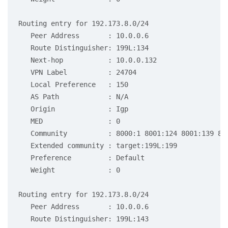
Routing entry for 192.173.8.0/24

   Peer Address       : 10.0.0.6

   Route Distinguisher: 199L:134

   Next-hop           : 10.0.0.132

   VPN Label          : 24704

   Local Preference   : 150

   AS Path            : N/A

   Origin             : Igp

   MED                : 0

   Community          : 8000:1 8001:124 8001:139 800
   Extended community : target:199L:199

   Preference         : Default

   Weight             : 0

Routing entry for 192.173.8.0/24

   Peer Address       : 10.0.0.6

   Route Distinguisher: 199L:143
