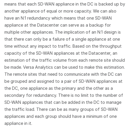
means that each SD-WAN appliance in the DC is backed up by
another appliance of equal or more capacity. We can also
have an N:1 redundancy which means that one SD-WAN
appliance at the Datacenter can serve as a backup for
multiple other appliances. The implication of an N:1 design is
that there can only be a failure of a single appliance at one
time without any impact to traffic. Based on the throughput
capacity of the SD-WAN appliances at the Datacenter, an
estimation of the traffic volume from each remote site should
be made. Versa Analytics can be used to make this estimation.
The remote sites that need to communicate with the DC can
be grouped and assigned to a pair of SD-WAN appliances at
the DC, one appliance as the primary and the other as a
secondary for redundancy. There is no limit to the number of
SD-WAN appliances that can be added in the DC to manage
the traffic load. There can be as many groups of SD-WAN
appliances and each group should have a minimum of one
appliance in it.