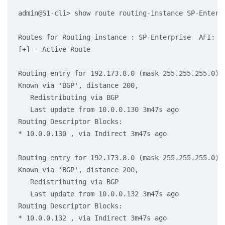
admin@S1-cli> show route routing-instance SP-Enterpr
Routes for Routing instance : SP-Enterprise  AFI: ip
[+] - Active Route

Routing entry for 192.173.8.0 (mask 255.255.255.0)

Known via 'BGP', distance 200,

   Redistributing via BGP

   Last update from 10.0.0.130 3m47s ago

Routing Descriptor Blocks:

* 10.0.0.130 , via Indirect 3m47s ago

Routing entry for 192.173.8.0 (mask 255.255.255.0) [
Known via 'BGP', distance 200,

   Redistributing via BGP

   Last update from 10.0.0.132 3m47s ago

Routing Descriptor Blocks:

* 10.0.0.132 , via Indirect 3m47s ago
