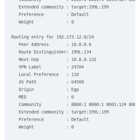
   Extended community : target:199L:199

   Preference         : Default

   Weight             : 0

Routing entry for 192.173.12.0/24

   Peer Address       : 10.0.0.6

   Route Distinguisher: 199L:134

   Next-hop           : 10.0.0.132

   VPN Label          : 24704

   Local Preference   : 110

   AS Path            : 64500

   Origin             : Egp

   MED                : 0

   Community          : 8000:1 8000:1 8001:124 8001
   Extended community : target:199L:199

   Preference         : Default

   Weight             : 0
