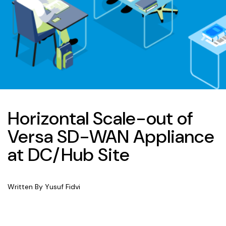
Horizontal Scale-out of
Versa SD-WAN Appliance
at DC/Hub Site
Written By Yusuf Fidvi