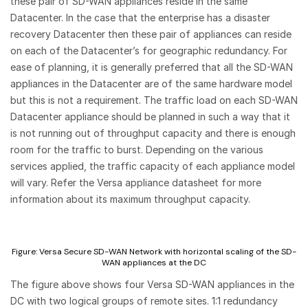
these pair of SD-WAN appliances reside in the same
Datacenter. In the case that the enterprise has a disaster
recovery Datacenter then these pair of appliances can reside
on each of the Datacenter’s for geographic redundancy. For
ease of planning, it is generally preferred that all the SD-WAN
appliances in the Datacenter are of the same hardware model
but this is not a requirement. The traffic load on each SD-WAN
Datacenter appliance should be planned in such a way that it
is not running out of throughput capacity and there is enough
room for the traffic to burst. Depending on the various
services applied, the traffic capacity of each appliance model
will vary. Refer the Versa appliance datasheet for more
information about its maximum throughput capacity.
Figure: Versa Secure SD-WAN Network with horizontal scaling of the SD-
WAN appliances at the DC
The figure above shows four Versa SD-WAN appliances in the
DC with two logical groups of remote sites. 1:1 redundancy