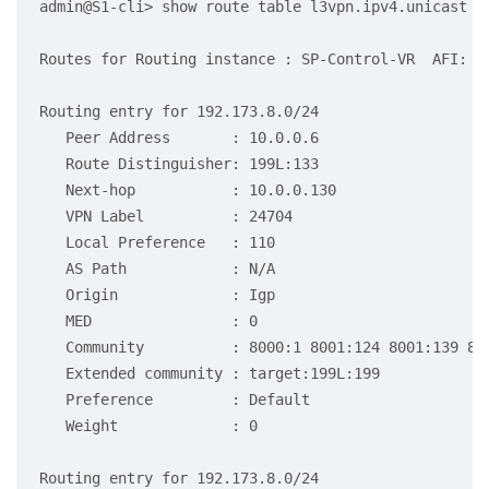
admin@S1-cli> show route table l3vpn.ipv4.unicast re
Routes for Routing instance : SP-Control-VR  AFI: ip
Routing entry for 192.173.8.0/24

   Peer Address       : 10.0.0.6

   Route Distinguisher: 199L:133

   Next-hop           : 10.0.0.130

   VPN Label          : 24704

   Local Preference   : 110

   AS Path            : N/A

   Origin             : Igp

   MED                : 0

   Community          : 8000:1 8001:124 8001:139 80
   Extended community : target:199L:199

   Preference         : Default

   Weight             : 0

Routing entry for 192.173.8.0/24
