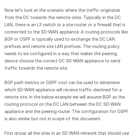
Now let’s look at the scenario where the traffic originates
from the DC towards the remote-sites. Typically in the DC
LAN, there is an L3 switch or a site router or a firewall that is
connected to the SD-WAN appliance. A routing protocols like
BGP or OSPF is typically used to exchange the DC LAN
prefixes and remote site LAN prefixes. The routing policy
needs to be configured in a way that makes the peering
device choose the correct DC SD-WAN appliance to send
traffic towards the remote site.
BGP path metrics or OSPF cost can be used to determine
which SD-WAN appliance will receive traffic destined for a
remote site. In the below example we will assume BGP as the
routing protocol on the DC LAN between the DC SD-WAN
appliance and the peering router. The configuration for OSPF
is also similar but not in scope of this document.
First group all the sites in an SD-WAN network that should use