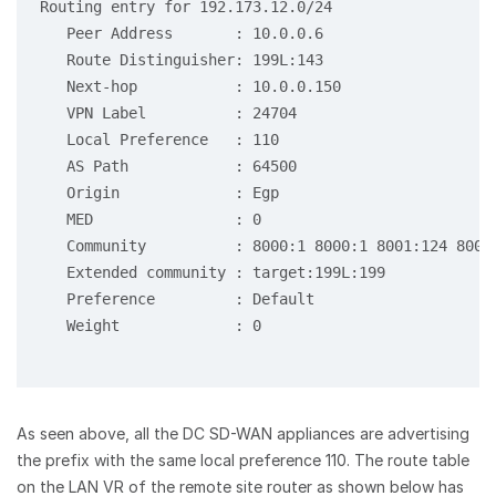
Routing entry for 192.173.12.0/24

   Peer Address       : 10.0.0.6

   Route Distinguisher: 199L:143

   Next-hop           : 10.0.0.150

   VPN Label          : 24704

   Local Preference   : 110

   AS Path            : 64500

   Origin             : Egp

   MED                : 0

   Community          : 8000:1 8000:1 8001:124 8001
   Extended community : target:199L:199

   Preference         : Default

   Weight             : 0

As seen above, all the DC SD-WAN appliances are advertising
the prefix with the same local preference 110. The route table
on the LAN VR of the remote site router as shown below has