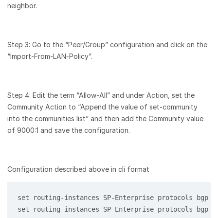
neighbor.
Step 3: Go to the “Peer/Group” configuration and click on the
“Import-From-LAN-Policy”.
Step 4: Edit the term “Allow-All” and under Action, set the
Community Action to “Append the value of set-community
into the communities list” and then add the Community value
of 9000:1 and save the configuration.
Configuration described above in cli format
set routing-instances SP-Enterprise protocols bgp 1
set routing-instances SP-Enterprise protocols bgp 1