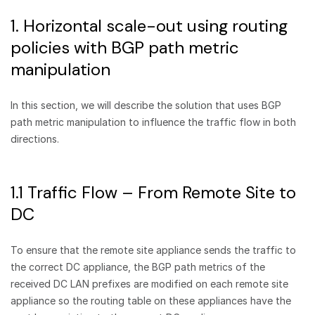
1. Horizontal scale-out using routing
policies with BGP path metric
manipulation
In this section, we will describe the solution that uses BGP
path metric manipulation to influence the traffic flow in both
directions.
1.1 Traffic Flow – From Remote Site to
DC
To ensure that the remote site appliance sends the traffic to
the correct DC appliance, the BGP path metrics of the
received DC LAN prefixes are modified on each remote site
appliance so the routing table on these appliances have the