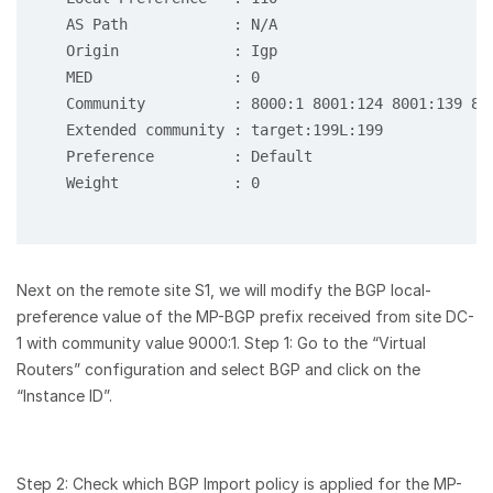
   AS Path            : N/A

   Origin             : Igp

   MED                : 0

   Community          : 8000:1 8001:124 8001:139 80
   Extended community : target:199L:199

   Preference         : Default

   Weight             : 0

Next on the remote site S1, we will modify the BGP local-
preference value of the MP-BGP prefix received from site DC-
1 with community value 9000:1. Step 1: Go to the “Virtual
Routers” configuration and select BGP and click on the
“Instance ID”.
Step 2: Check which BGP Import policy is applied for the MP-