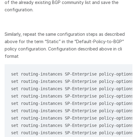
of the already existing BGP community list and save the
configuration.
Similarly, repeat the same configuration steps as described
above for the term “Static” in the “Default-Policy-to-BGP”
policy configuration. Configuration described above in cli
format
set routing-instances SP-Enterprise policy-options 
set routing-instances SP-Enterprise policy-options 
set routing-instances SP-Enterprise policy-options 
set routing-instances SP-Enterprise policy-options 
set routing-instances SP-Enterprise policy-options 
set routing-instances SP-Enterprise policy-options 
set routing-instances SP-Enterprise policy-options 
set routing-instances SP-Enterprise policy-options 
set routing-instances SP-Enterprise policy-options 