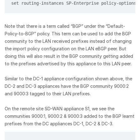
set routing-instances SP-Enterprise policy-options 
Note that there is a term called “BGP” under the “Default-
Policy-to-BGP” policy. This term can be used to add the BGP
community to the LAN received prefixes instead of changing
the import policy configuration on the LAN eBGP peer. But
doing this will also result in the BGP community getting added
to the prefixes advertised by this appliance to this LAN peer.
Similar to the DC-1 appliance configuration shown above, the
DC-2 and DC-3 appliances have the BGP community 9000:2
and 9000:3 tagged to their LAN prefixes.
On the remote site SD-WAN appliance S1, we see the
communities 9000:1, 9000:2 & 9000:3 added to the BGP learnt
prefixes from the DC appliances DC-1, DC-2 & DC-3.