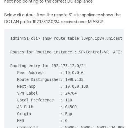
next hop pointing to the correct DC appliance.
Below cli output from the remote S1 site appliance shows the
DC LAN prefix 192.173.12.0/24 received over MP-BGP.
admin@S1-cli> show route table l3vpn.ipv4.unicast re
Routes for Routing instance : SP-Control-VR  AFI: ip
Routing entry for 192.173.12.0/24

   Peer Address       : 10.0.0.6

   Route Distinguisher: 199L:133

   Next-hop           : 10.0.0.130

   VPN Label          : 24704

   Local Preference   : 110

   AS Path            : 64500

   Origin             : Egp

   MED                : 0

   Community          : 8000:1 8000:1 8001:124 8001