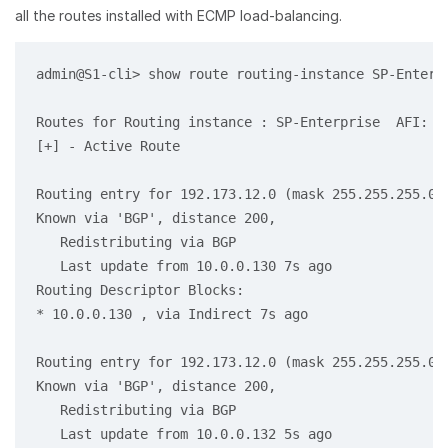
all the routes installed with ECMP load-balancing.
admin@S1-cli> show route routing-instance SP-Enterpr
Routes for Routing instance : SP-Enterprise  AFI: ip
[+] - Active Route

Routing entry for 192.173.12.0 (mask 255.255.255.0) 
Known via 'BGP', distance 200,

   Redistributing via BGP

   Last update from 10.0.0.130 7s ago

Routing Descriptor Blocks:

* 10.0.0.130 , via Indirect 7s ago

Routing entry for 192.173.12.0 (mask 255.255.255.0) 
Known via 'BGP', distance 200,

   Redistributing via BGP

   Last update from 10.0.0.132 5s ago
