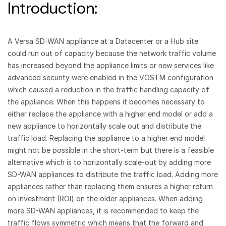
Introduction:
A Versa SD-WAN appliance at a Datacenter or a Hub site
could run out of capacity because the network traffic volume
has increased beyond the appliance limits or new services like
advanced security were enabled in the VOSTM configuration
which caused a reduction in the traffic handling capacity of
the appliance. When this happens it becomes necessary to
either replace the appliance with a higher end model or add a
new appliance to horizontally scale out and distribute the
traffic load. Replacing the appliance to a higher end model
might not be possible in the short-term but there is a feasible
alternative which is to horizontally scale-out by adding more
SD-WAN appliances to distribute the traffic load. Adding more
appliances rather than replacing them ensures a higher return
on investment (ROI) on the older appliances. When adding
more SD-WAN appliances, it is recommended to keep the
traffic flows symmetric which means that the forward and