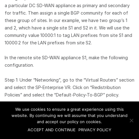
a particular DC SD-WAN appliance as primary and secondary
for traffic. Then assign a single BGP community for each of
these group of sites. In our example, we have two group’s 1
and 2, which have a single site S1 and S2 in it. We will use the
community value 10000:1 to tag LAN prefixes from site S1 and
10000:2 for the LAN prefixes from site S2.
In the remote site SD-WAN appliance S1, make the following
configuration.
Step 1: Under “Networking”, go to the “Virtual Routers” section
and select the SP-Enterprise VR. Click on “Redistribution
Policies” and select the “Default-Policy-To-BGP” policy.
We use cookies to ensure a great experience using this
website. By continuing we will assume that you understand
Step 2: In the terms “Direct”, add the BGP community under
and accept our policy on cookies.
the “Action” section, append the community 10000:1 to the list
ACCEPT AND CONTINUE
PRIVACY POLICY
of default communities preset. If any routing protocol is used