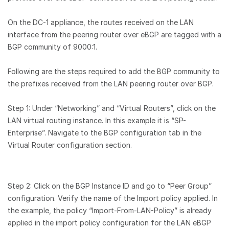
On the DC-1 appliance, the routes received on the LAN
interface from the peering router over eBGP are tagged with a
BGP community of 9000:1.
Following are the steps required to add the BGP community to
the prefixes received from the LAN peering router over BGP.
Step 1: Under “Networking” and “Virtual Routers”, click on the
LAN virtual routing instance. In this example it is “SP-
Enterprise”. Navigate to the BGP configuration tab in the
Virtual Router configuration section.
Step 2: Click on the BGP Instance ID and go to “Peer Group”
configuration. Verify the name of the Import policy applied. In
the example, the policy “Import-From-LAN-Policy” is already
applied in the import policy configuration for the LAN eBGP