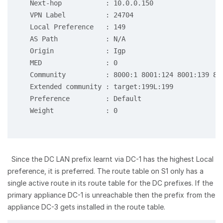
   Next-hop           : 10.0.0.150

   VPN Label          : 24704

   Local Preference   : 149

   AS Path            : N/A

   Origin             : Igp

   MED                : 0

   Community          : 8000:1 8001:124 8001:139 800
   Extended community : target:199L:199

   Preference         : Default

   Weight             : 0

Since the DC LAN prefix learnt via DC-1 has the highest Local
preference, it is preferred. The route table on S1 only has a
single active route in its route table for the DC prefixes. If the
primary appliance DC-1 is unreachable then the prefix from the
appliance DC-3 gets installed in the route table.