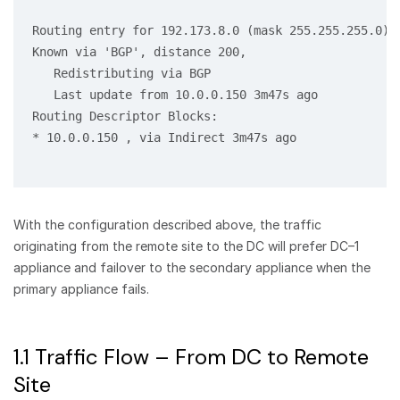
Routing entry for 192.173.8.0 (mask 255.255.255.0)

Known via 'BGP', distance 200,

   Redistributing via BGP

   Last update from 10.0.0.150 3m47s ago

Routing Descriptor Blocks:

* 10.0.0.150 , via Indirect 3m47s ago

With the configuration described above, the traffic
originating from the remote site to the DC will prefer DC–1
appliance and failover to the secondary appliance when the
primary appliance fails.
1.1 Traffic Flow – From DC to Remote
Site