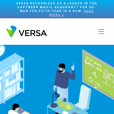
VERSA RECOGNIZED AS A LEADER IN THE
GARTNER® MAGIC QUADRANT™ FOR SD-
WAN FOR FIFTH YEAR IN A ROW.
READ
MORE >