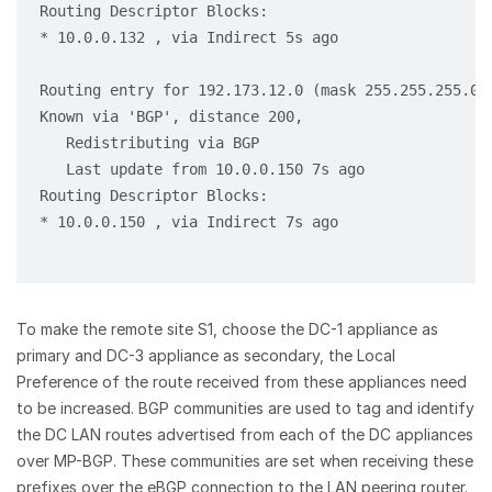
Routing Descriptor Blocks:

* 10.0.0.132 , via Indirect 5s ago

Routing entry for 192.173.12.0 (mask 255.255.255.0) 
Known via 'BGP', distance 200,

   Redistributing via BGP

   Last update from 10.0.0.150 7s ago

Routing Descriptor Blocks:

* 10.0.0.150 , via Indirect 7s ago

To make the remote site S1, choose the DC-1 appliance as
primary and DC-3 appliance as secondary, the Local
Preference of the route received from these appliances need
to be increased. BGP communities are used to tag and identify
the DC LAN routes advertised from each of the DC appliances
over MP-BGP. These communities are set when receiving these
prefixes over the eBGP connection to the LAN peering router.