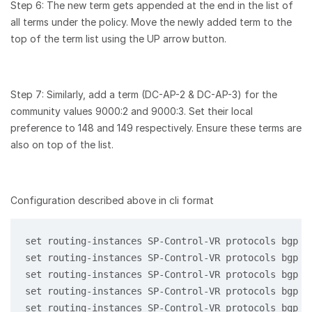
Step 6: The new term gets appended at the end in the list of
all terms under the policy. Move the newly added term to the
top of the term list using the UP arrow button.
Step 7: Similarly, add a term (DC-AP-2 & DC-AP-3) for the
community values 9000:2 and 9000:3. Set their local
preference to 148 and 149 respectively. Ensure these terms are
also on top of the list.
Configuration described above in cli format
set routing-instances SP-Control-VR protocols bgp 1
set routing-instances SP-Control-VR protocols bgp 1
set routing-instances SP-Control-VR protocols bgp 1
set routing-instances SP-Control-VR protocols bgp 1
set routing-instances SP-Control-VR protocols bgp 1