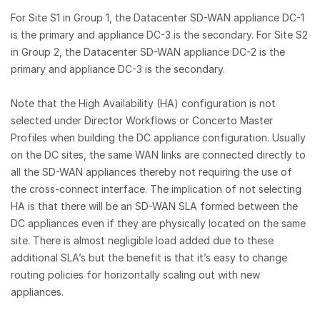
For Site S1 in Group 1, the Datacenter SD-WAN appliance DC-1
is the primary and appliance DC-3 is the secondary. For Site S2
in Group 2, the Datacenter SD-WAN appliance DC-2 is the
primary and appliance DC-3 is the secondary.
Note that the High Availability (HA) configuration is not
selected under Director Workflows or Concerto Master
Profiles when building the DC appliance configuration. Usually
on the DC sites, the same WAN links are connected directly to
all the SD-WAN appliances thereby not requiring the use of
the cross-connect interface. The implication of not selecting
HA is that there will be an SD-WAN SLA formed between the
DC appliances even if they are physically located on the same
site. There is almost negligible load added due to these
additional SLA’s but the benefit is that it’s easy to change
routing policies for horizontally scaling out with new
appliances.