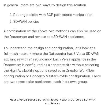
In general, there are two ways to design this solution.
Routing policies with BGP path metric manipulation
SD-WAN policies
A combination of the above two methods can also be used on
the Datacenter and remote site SD-WAN appliances.
To understand the design and configuration, let’s look at a
full-mesh network where the Datacenter has 3 Versa SD-WAN
appliances with 2:1 redundancy. Each Versa appliance in the
Datacenter is configured as a separate site without selecting
the High Availability options selected in Director Workflow
configuration or Concerto Master Profile configuration. There
are two remote site appliances, each in its own group.
Figure: Versa Secure SD-WAN Network with 3 DC Versa SD-WAN
appliances