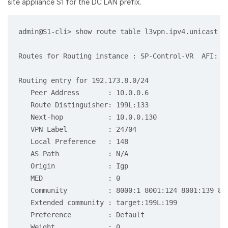
site appliance S1 for the DC LAN prefix.
admin@S1-cli> show route table l3vpn.ipv4.unicast re
Routes for Routing instance : SP-Control-VR  AFI: ip
Routing entry for 192.173.8.0/24

   Peer Address       : 10.0.0.6

   Route Distinguisher: 199L:133

   Next-hop           : 10.0.0.130

   VPN Label          : 24704

   Local Preference   : 148

   AS Path            : N/A

   Origin             : Igp

   MED                : 0

   Community          : 8000:1 8001:124 8001:139 800
   Extended community : target:199L:199

   Preference         : Default

   Weight             : 0
