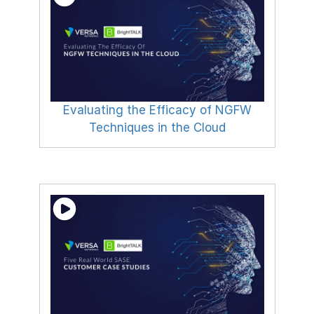
Evaluating the Efficacy of NGFW
Techniques in the Cloud