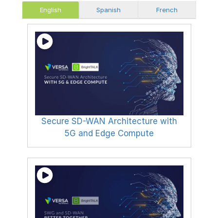
English
Spanish
French
Secure SD-WAN Architecture with
5G and Edge Compute