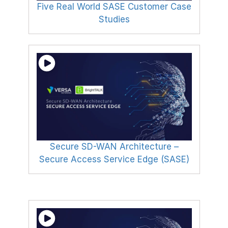
Five Real World SASE Customer Case
Studies
Secure SD-WAN Architecture –
Secure Access Service Edge (SASE)