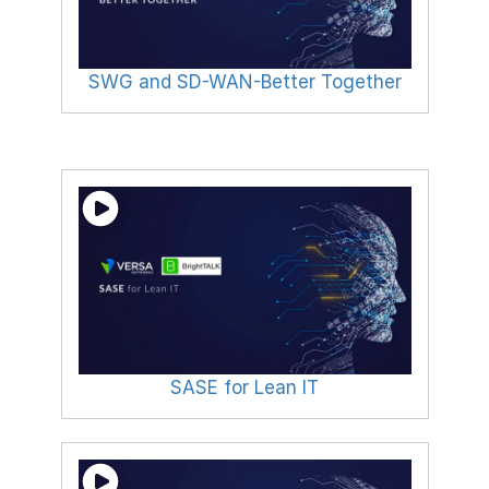
SWG and SD-WAN-Better Together
SASE for Lean IT