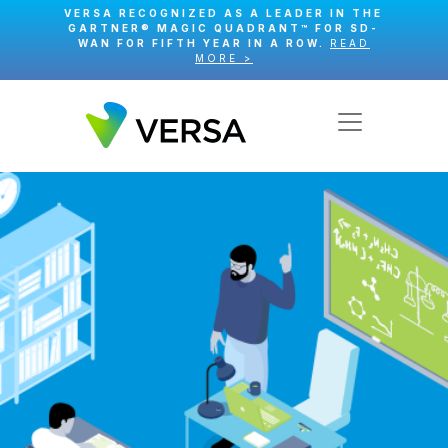
VERSA RECOGNIZED AS A LEADER IN THE
GARTNER® MAGIC QUADRANT™ FOR SD-
WAN FOR FIFTH YEAR IN A ROW.
READ
MORE >