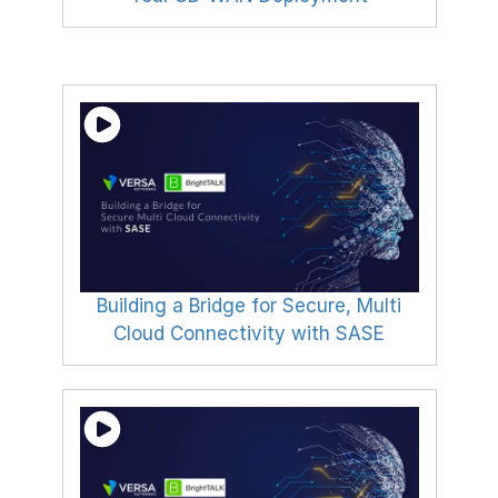
Building a Bridge for Secure, Multi
Cloud Connectivity with SASE