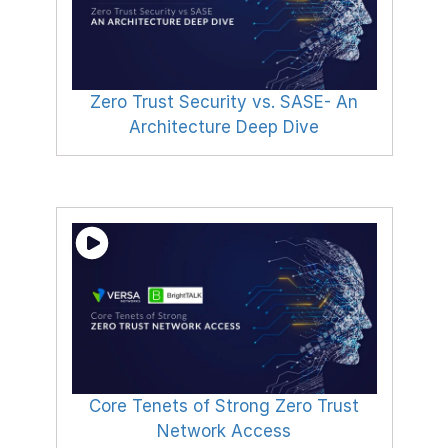
Zero Trust Security vs. SASE- An
Architecture Deep Dive
Core Tenets of Strong Zero Trust
Network Access