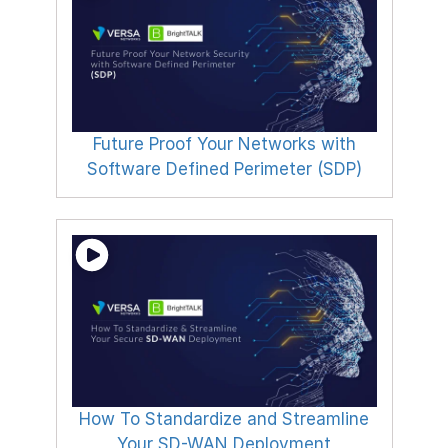
Future Proof Your Networks with
Software Defined Perimeter (SDP)
How To Standardize and Streamline
Your SD-WAN Deployment