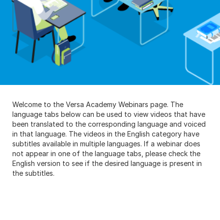
Welcome to the Versa Academy Webinars page. The
language tabs below can be used to view videos that have
been translated to the corresponding language and voiced
in that language. The videos in the English category have
subtitles available in multiple languages. If a webinar does
not appear in one of the language tabs, please check the
English version to see if the desired language is present in
the subtitles.