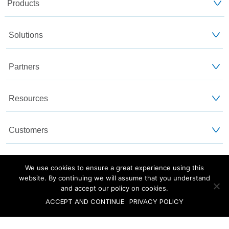
Products
Solutions
Partners
Resources
Customers
About Us
We use cookies to ensure a great experience using this
website. By continuing we will assume that you understand
and accept our policy on cookies.
Blog
Privacy and Legal
Sitemap
ACCEPT AND CONTINUE
PRIVACY POLICY
©2025 Versa Networks, Inc.