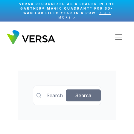
VERSA RECOGNIZED AS A LEADER IN THE
GARTNER® MAGIC QUADRANT™ FOR SD-
WAN FOR FIFTH YEAR IN A ROW.
READ
MORE >
Search
Search