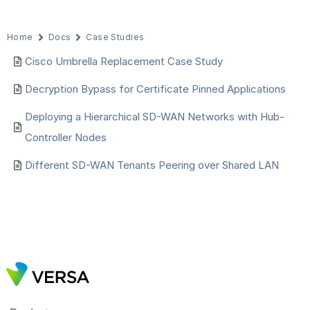
Home
Docs
Case Studies
Cisco Umbrella Replacement Case Study
Decryption Bypass for Certificate Pinned Applications
Deploying a Hierarchical SD-WAN Networks with Hub-
Controller Nodes
Different SD-WAN Tenants Peering over Shared LAN