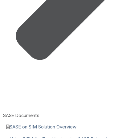
SASE Documents
SASE on SIM Solution Overview