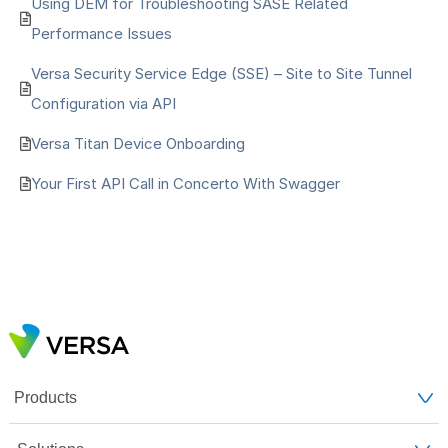
Using DEM for Troubleshooting SASE Related
Performance Issues
Versa Security Service Edge (SSE) – Site to Site Tunnel
Configuration via API
Versa Titan Device Onboarding
Your First API Call in Concerto With Swagger
Products