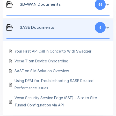
SD-WAN Documents
59
SASE Documents
5
Your First API Call in Concerto With Swagger
Versa Titan Device Onboarding
SASE on SIM Solution Overview
Using DEM for Troubleshooting SASE Related
Performance Issues
Versa Security Service Edge (SSE) – Site to Site
Tunnel Configuration via API