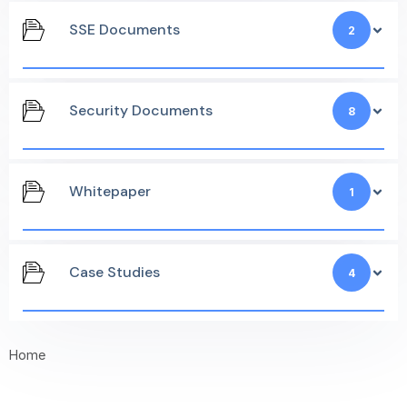
SSE Documents
2
Security Documents
8
Whitepaper
1
Case Studies
4
Home