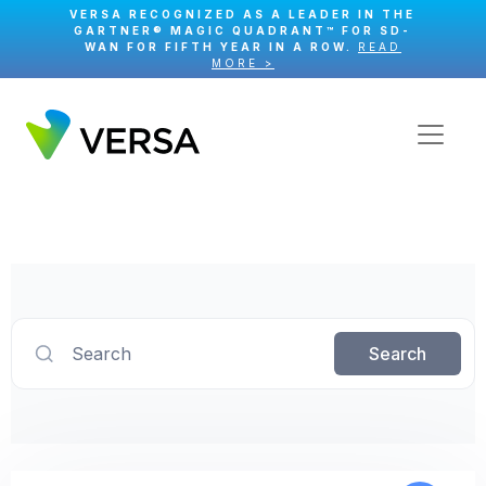
VERSA RECOGNIZED AS A LEADER IN THE
GARTNER® MAGIC QUADRANT™ FOR SD-
WAN FOR FIFTH YEAR IN A ROW.
READ
MORE >
Search
Search